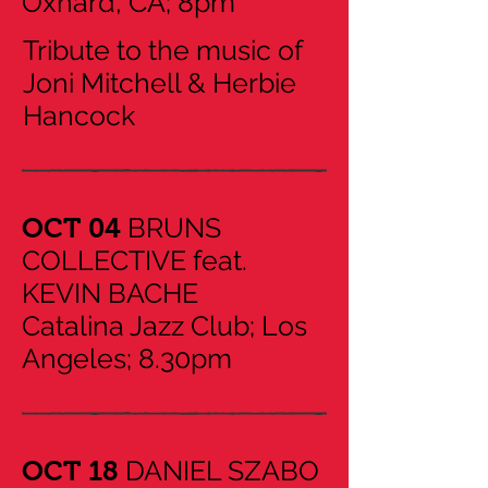
Oxnard, CA; 8pm
Tribute to the music of
Joni Mitchell & Herbie
Hancock
BRUNS
OCT 04
COLLECTIVE feat.
KEVIN BACHE
Catalina Jazz Club; Los
Angeles; 8.30pm
DANIEL SZABO
​OCT 18