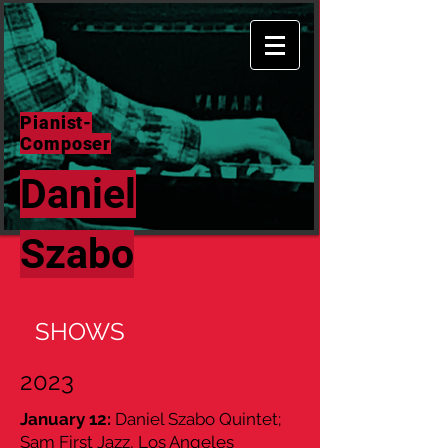
Pianist-
Composer
Daniel
Szabo
SHOWS
2023
January 12:
Daniel Szabo Quintet;
Sam First Jazz, Los Angeles