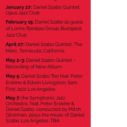
January 27:
Daniel Szabo Quintet;
Opus Jazz Club
February 15:
Daniel Szabo as guest
of Lorinc Barabas Group; Budapest
Jazz Club
April 27:
Daniel Szabo Quintet; The
Merc, Temecula; California
May 2-3:
Daniel Szabo Quintet -
Recording of New Album
May 5:
Daniel Szabo Trio feat. Peter
Erskine & Edwin Livingston; Sam
First Jazz; Los Angeles
May 7:
the Symphonic Jazz
Orchestra, feat. Peter Erskine &
Daniel Szabo, conducted by Mitch
Glickman, plays the music of Daniel
Szabo; Los Angeles; TBA