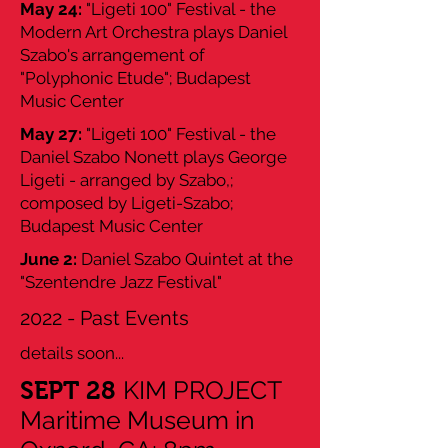
May 24:
"Ligeti 100" Festival - the
Modern Art Orchestra plays Daniel
Szabo's arrangement of
"Polyphonic Etude"; Budapest
Music Center
May 27:
"Ligeti 100" Festival - the
Daniel Szabo Nonett plays George
Ligeti - arranged by Szabo,;
composed by Ligeti-Szabo;
Budapest Music Center
June 2:
Daniel Szabo Quintet at the
"Szentendre Jazz Festival"
2022 - Past Events
details soon...
KIM PROJECT
SEPT 28
Maritime Museum in