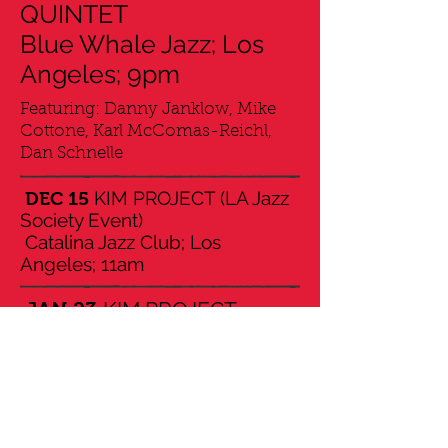
QUINTET
Blue Whale Jazz; Los
Angeles; 9pm
Featuring: Danny Janklow, Mike
Cottone, Karl McComas-Reichl,
Dan Schnelle
KIM PROJECT (LA Jazz
DEC 15
Society Event)
Catalina Jazz Club; Los
Angeles; 11am
KIM PROJECT
JAN 23
Vibrato Grill Jazz; Los
Angeles; 7.30pm & 9pm
World Premier of
FEB 26
"Resources" (symphonic work)